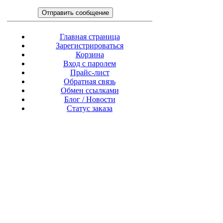
Главная страница
Зарегистрироваться
Корзина
Вход с паролем
Прайс-лист
Обратная связь
Обмен ссылками
Блог / Новости
Статус заказа