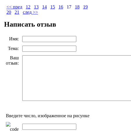
<< пред
12
13
14
15
16
17
18
19
20
21
след >>
Написать отзыв
Имя:
Тема:
Ваш
отзыв:
Введите число, изображенное на рисунке