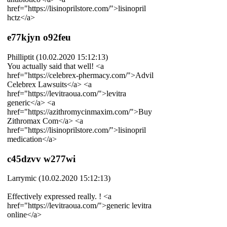
href="https://lisinoprilstore.com/">lisinopril
hctz</a>
e77kjyn o92feu
Philliptit (10.02.2020 15:12:13)
You actually said that well! <a
href="https://celebrex-phermacy.com/">Advil
Celebrex Lawsuits</a> <a
href="https://levitraoua.com/">levitra
generic</a> <a
href="https://azithromycinmaxim.com/">Buy
Zithromax Com</a> <a
href="https://lisinoprilstore.com/">lisinopril
medication</a>
c45dzvv w277wi
Larrymic (10.02.2020 15:12:13)
Effectively expressed really. ! <a
href="https://levitraoua.com/">generic levitra
online</a>