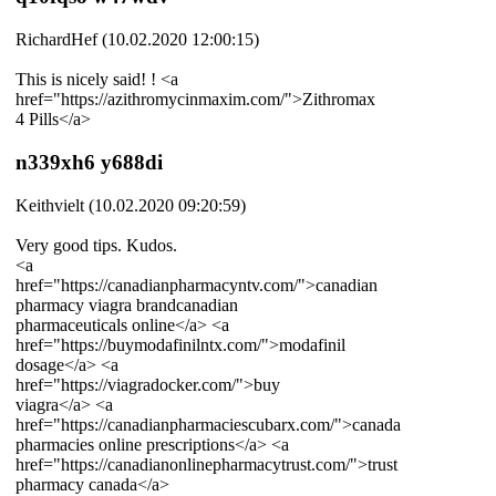
RichardHef (10.02.2020 12:00:15)
This is nicely said! ! <a
href="https://azithromycinmaxim.com/">Zithromax
4 Pills</a>
n339xh6 y688di
Keithvielt (10.02.2020 09:20:59)
Very good tips. Kudos.
<a
href="https://canadianpharmacyntv.com/">canadian
pharmacy viagra brandcanadian
pharmaceuticals online</a> <a
href="https://buymodafinilntx.com/">modafinil
dosage</a> <a
href="https://viagradocker.com/">buy
viagra</a> <a
href="https://canadianpharmaciescubarx.com/">canada
pharmacies online prescriptions</a> <a
href="https://canadianonlinepharmacytrust.com/">trust
pharmacy canada</a>