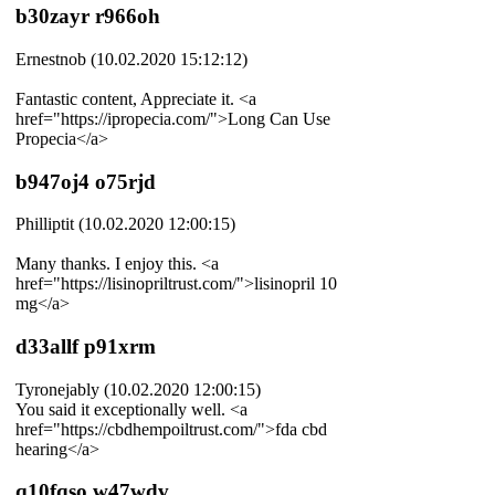
b30zayr r966oh
Ernestnob (10.02.2020 15:12:12)
Fantastic content, Appreciate it. <a
href="https://ipropecia.com/">Long Can Use
Propecia</a>
b947oj4 o75rjd
Philliptit (10.02.2020 12:00:15)
Many thanks. I enjoy this. <a
href="https://lisinopriltrust.com/">lisinopril 10
mg</a>
d33allf p91xrm
Tyronejably (10.02.2020 12:00:15)
You said it exceptionally well. <a
href="https://cbdhempoiltrust.com/">fda cbd
hearing</a>
q10fqso w47wdv