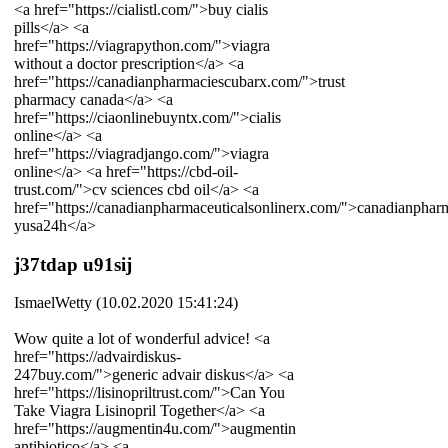
<a href="https://cialistl.com/">buy cialis
pills</a> <a
href="https://viagrapython.com/">viagra
without a doctor prescription</a> <a
href="https://canadianpharmaciescubarx.com/">trust
pharmacy canada</a> <a
href="https://ciaonlinebuyntx.com/">cialis
online</a> <a
href="https://viagradjango.com/">viagra
online</a> <a href="https://cbd-oil-
trust.com/">cv sciences cbd oil</a> <a
href="https://canadianpharmaceuticalsonlinerx.com/">canadianphar
yusa24h</a>
j37tdap u91sij
IsmaelWetty (10.02.2020 15:41:24)
Wow quite a lot of wonderful advice! <a
href="https://advairdiskus-
247buy.com/">generic advair diskus</a> <a
href="https://lisinopriltrust.com/">Can You
Take Viagra Lisinopril Together</a> <a
href="https://augmentin4u.com/">augmentin
antibiotico</a> <a