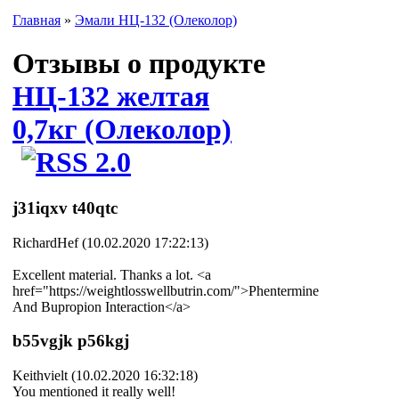
Главная
»
Эмали НЦ-132 (Олеколор)
Отзывы о продукте
НЦ-132 желтая
0,7кг (Олеколор)
j31iqxv t40qtc
RichardHef (10.02.2020 17:22:13)
Excellent material. Thanks a lot. <a
href="https://weightlosswellbutrin.com/">Phentermine
And Bupropion Interaction</a>
b55vgjk p56kgj
Keithvielt (10.02.2020 16:32:18)
You mentioned it really well!