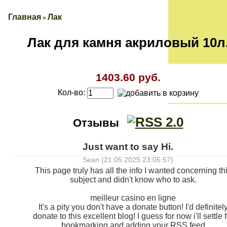
Главная
Лак
»
Лак для камня акриловый 10л
1403.60 руб.
Кол-во:
Отзывы
Just want to say Hi.
Sean (21.05.2025 23:05:57)
This page truly has all the info I wanted concerning th
subject and didn't know who to ask.
meilleur casino en ligne
It's a pity you don't have a donate button! I'd definitel
donate to this excellent blog! I guess for now i'll settle f
bookmarking and adding your RSS feed