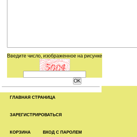
Введите число, изображенное на рисунке
ГЛАВНАЯ СТРАНИЦА
ЗАРЕГИСТРИРОВАТЬСЯ
КОРЗИНА
ВХОД С ПАРОЛЕМ