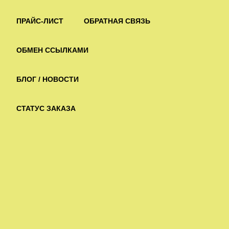
ПРАЙС-ЛИСТ
ОБРАТНАЯ СВЯЗЬ
ОБМЕН ССЫЛКАМИ
БЛОГ / НОВОСТИ
СТАТУС ЗАКАЗА