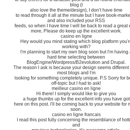
blog (I
also love the theme/design), I don’t have time
to read through it all at the minute but I have book-marke
and also included your RSS
feeds, so when I have time I will be back to read a great 
more, Please do keep up the excellent work.
casino en ligne
Hey would you mind stating which blog platform you'r
working with?
I'm planning to start my own blog soon but I'm having 
hard time selecting between
BlogEngine/Wordpress/B2evolution and Drupal.
The reason I ask is because your design seems different
most blogs and I'm
looking for something completely unique. P.S Sorry for b
off-topic but I had to ask!
meilleur casino en ligne
Hi there! I simply would like to give you
a huge thumbs up for the excellent info you have got
here on this post. I'll be coming back to your website for
soon.
casino en ligne francais
I read this post fully concerning the resemblance of hott
and