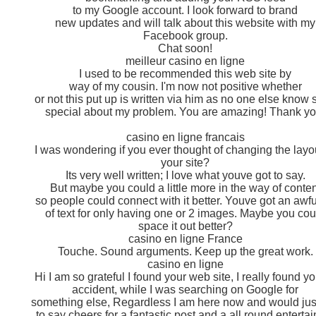
to my Google account. I look forward to brand
new updates and will talk about this website with my
Facebook group.
Chat soon!
meilleur casino en ligne
I used to be recommended this web site by
way of my cousin. I'm now not positive whether
or not this put up is written via him as no one else know
special about my problem. You are amazing! Thank yo
casino en ligne francais
I was wondering if you ever thought of changing the layou
your site?
Its very well written; I love what youve got to say.
But maybe you could a little more in the way of conten
so people could connect with it better. Youve got an awful
of text for only having one or 2 images. Maybe you cou
space it out better?
casino en ligne France
Touche. Sound arguments. Keep up the great work.
casino en ligne
Hi I am so grateful I found your web site, I really found y
accident, while I was searching on Google for
something else, Regardless I am here now and would just
to say cheers for a fantastic post and a all round entertai