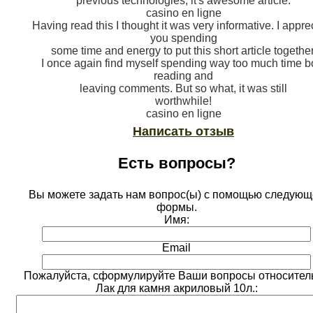
previous technologies, it's awesome article.
casino en ligne
Having read this I thought it was very informative. I appre
you spending
some time and energy to put this short article together
I once again find myself spending way too much time b
reading and
leaving comments. But so what, it was still
worthwhile!
casino en ligne
Написать отзыв
Есть вопросы?
Вы можете задать нам вопрос(ы) с помощью следующ
формы.
Имя:
Email
Пожалуйста, сформулируйте Ваши вопросы относител
Лак для камня акриловый 10л.: